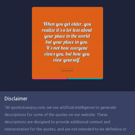
Disclaimer
"At quotestoenjoy.com, we use artificial intelligence to generate
descriptions for some of the quotes on our website. These
descriptions are designed to provide additional context and
interpretation for the quotes, and are not intended to be definitive or