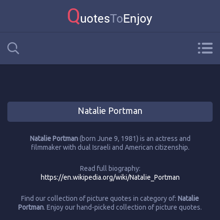
Natalie Portman
Natalie Portman
(born June 9, 1981) is an actress and
filmmaker with dual Israeli and American citizenship.
Read full biography:
https://en.wikipedia.org/wiki/Natalie_Portman
Find our collection of picture quotes in category of:
Natalie
Portman
. Enjoy our hand-picked collection of picture quotes.