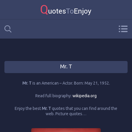
Mr. T
Mr. T
is an American – Actor. Born: May 21, 1952.
Read full biography:
wikipedia.org
Enjoy the best
Mr. T
quotes that you can find around the
web. Picture quotes…