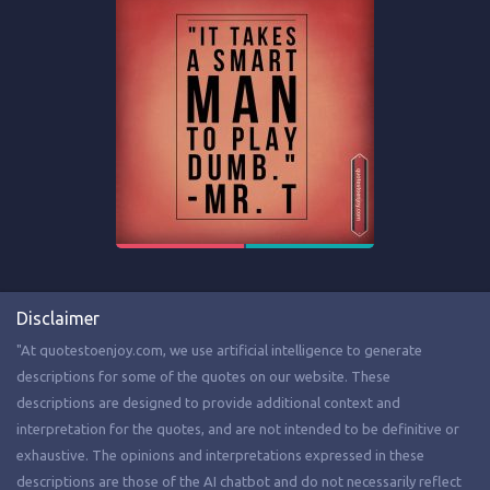
Disclaimer
"At quotestoenjoy.com, we use artificial intelligence to generate
descriptions for some of the quotes on our website. These
descriptions are designed to provide additional context and
interpretation for the quotes, and are not intended to be definitive or
exhaustive. The opinions and interpretations expressed in these
descriptions are those of the AI chatbot and do not necessarily reflect