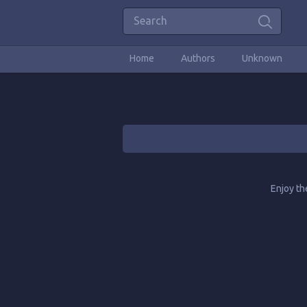
Home
Authors
Unknown
Enjoy th