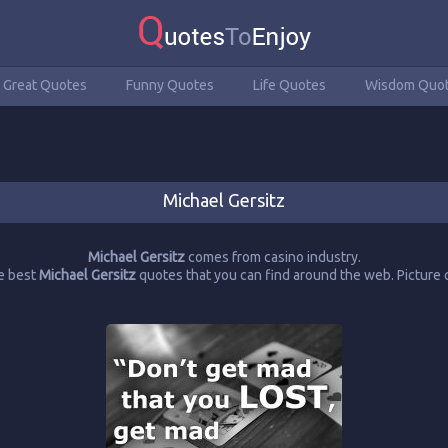
Great Quotes
Funny Quotes
Life Quotes
Wisdom Quo
Michael Gersitz
Michael Gersitz
comes from casino industry.
e best
Michael Gersitz
quotes that you can find around the web. Pictur