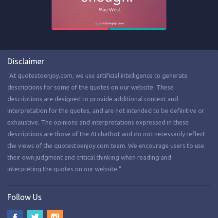
Disclaimer
"At quotestoenjoy.com, we use artificial intelligence to generate
descriptions for some of the quotes on our website. These
descriptions are designed to provide additional context and
interpretation for the quotes, and are not intended to be definitive or
exhaustive. The opinions and interpretations expressed in these
descriptions are those of the AI chatbot and do not necessarily reflect
the views of the quotestoenjoy.com team. We encourage users to use
their own judgment and critical thinking when reading and
interpreting the quotes on our website."
Follow Us