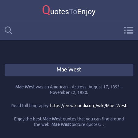
Mae West
Mae West
was an American – Actress. August 17, 1893 –
November 22, 1980.
Read full biography:
https://en.wikipedia.org/wiki/Mae_West
Enjoy the best
Mae West
quotes that you can find around
the web.
Mae West
picture quotes…