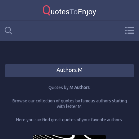
Authors M
Quotes by
M Authors
.
Browse our collection of quotes by famous authors starting
with letter M.
Here you can find great quotes of your favorite authors.