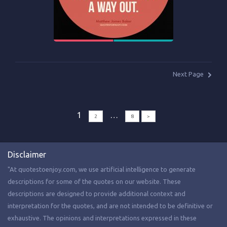
Next Page
1
…
2
8
>
Disclaimer
"At quotestoenjoy.com, we use artificial intelligence to generate
descriptions for some of the quotes on our website. These
descriptions are designed to provide additional context and
interpretation for the quotes, and are not intended to be definitive or
exhaustive. The opinions and interpretations expressed in these