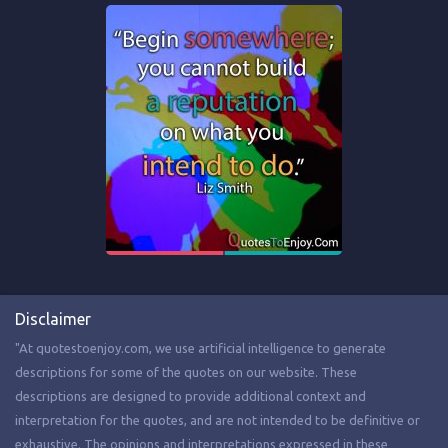
Disclaimer
"At quotestoenjoy.com, we use artificial intelligence to generate
descriptions for some of the quotes on our website. These
descriptions are designed to provide additional context and
interpretation for the quotes, and are not intended to be definitive or
exhaustive. The opinions and interpretations expressed in these