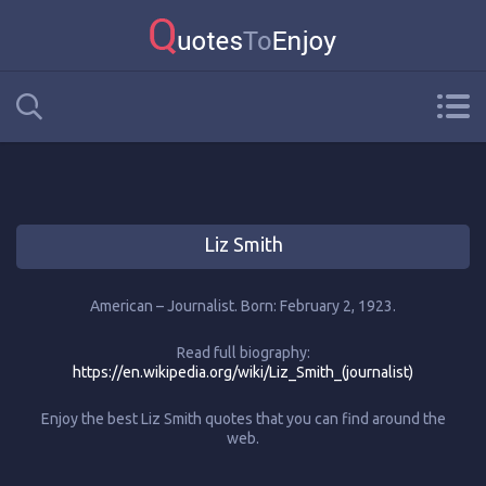
Liz Smith
American – Journalist. Born: February 2, 1923.
Read full biography:
https://en.wikipedia.org/wiki/Liz_Smith_(journalist)
Enjoy the best Liz Smith quotes that you can find around the
web.