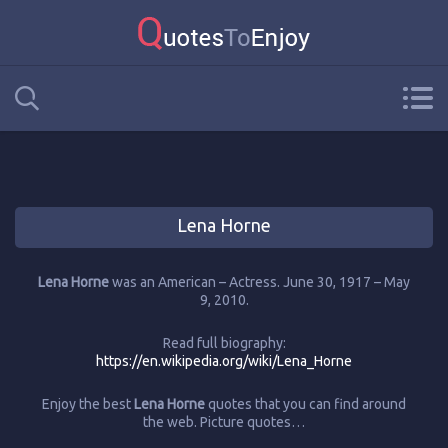
Lena Horne
Lena Horne
was an American – Actress. June 30, 1917 – May
9, 2010.
Read full biography:
https://en.wikipedia.org/wiki/Lena_Horne
Enjoy the best
Lena Horne
quotes that you can find around
the web. Picture quotes…