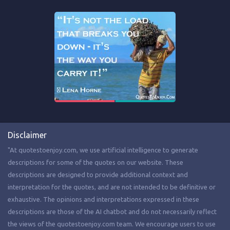
Disclaimer
"At quotestoenjoy.com, we use artificial intelligence to generate
descriptions for some of the quotes on our website. These
descriptions are designed to provide additional context and
interpretation for the quotes, and are not intended to be definitive or
exhaustive. The opinions and interpretations expressed in these
descriptions are those of the AI chatbot and do not necessarily reflect
the views of the quotestoenjoy.com team. We encourage users to use