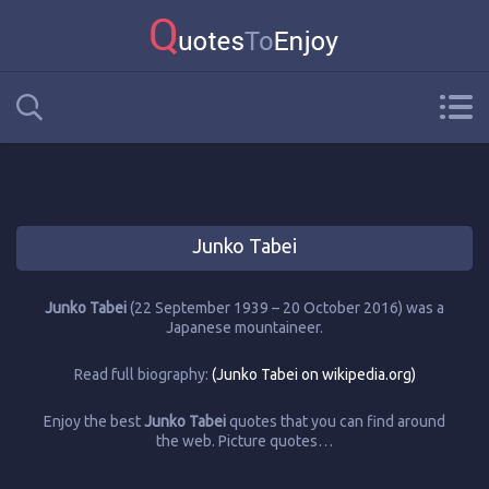
Junko Tabei
Junko Tabei
(22 September 1939 – 20 October 2016) was a
Japanese mountaineer.
Read full biography:
(Junko Tabei on wikipedia.org)
Enjoy the best
Junko Tabei
quotes that you can find around
the web. Picture quotes…