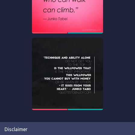
Disclaimer