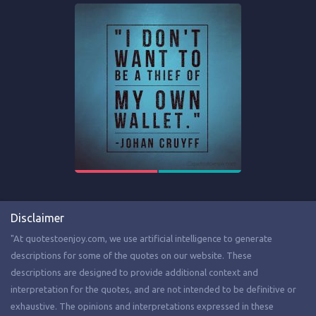
Disclaimer
"At quotestoenjoy.com, we use artificial intelligence to generate
descriptions for some of the quotes on our website. These
descriptions are designed to provide additional context and
interpretation for the quotes, and are not intended to be definitive or
exhaustive. The opinions and interpretations expressed in these