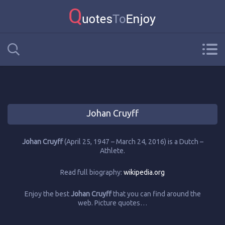
Johan Cruyff
Johan Cruyff
(April 25, 1947 – March 24, 2016) is a Dutch –
Athlete.
Read full biography:
wikipedia.org
Enjoy the best
Johan Cruyff
that you can find around the
web. Picture quotes…