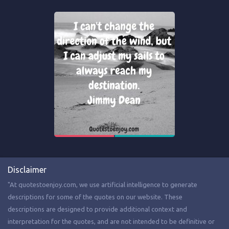
Disclaimer
"At quotestoenjoy.com, we use artificial intelligence to generate
descriptions for some of the quotes on our website. These
descriptions are designed to provide additional context and
interpretation for the quotes, and are not intended to be definitive or