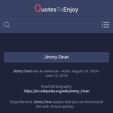
Jimmy Dean
Jimmy Dean
was an American – Actor. August 10, 1928 –
June 13, 2010.
Read full biography:
https://en.wikipedia.org/wiki/Jimmy_Dean
Enjoy the best
Jimmy Dean
quotes that you can find around
the web. Picture quotes…