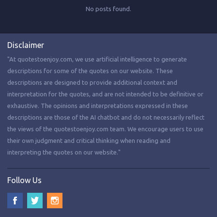
No posts found.
Disclaimer
"At quotestoenjoy.com, we use artificial intelligence to generate
descriptions for some of the quotes on our website. These
descriptions are designed to provide additional context and
interpretation for the quotes, and are not intended to be definitive or
exhaustive. The opinions and interpretations expressed in these
descriptions are those of the AI chatbot and do not necessarily reflect
the views of the quotestoenjoy.com team. We encourage users to use
their own judgment and critical thinking when reading and
interpreting the quotes on our website."
Follow Us