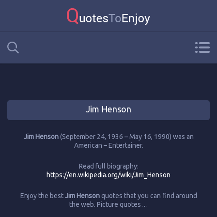
Jim Henson
Jim Henson
(September 24, 1936 – May 16, 1990) was an
American – Entertainer.
Read full biography:
https://en.wikipedia.org/wiki/Jim_Henson
Enjoy the best
Jim Henson
quotes that you can find around
the web. Picture quotes…