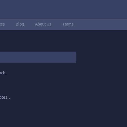
tes
Blog
About Us
Terms
ach.
quotes…