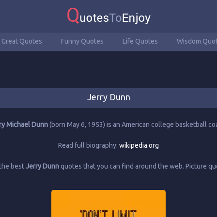
Great Quotes
Funny Quotes
Life Quotes
Wisdom Quo
Jerry Dunn
ry Michael Dunn
(born May 6, 1953) is an American college basketball co
Read full biography:
wikipedia.org
the best
Jerry Dunn
quotes that you can find around the web. Picture 