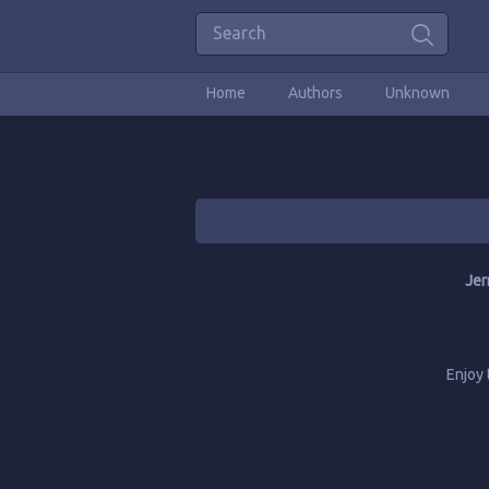
Home
Authors
Unknown
Jer
Enjoy 