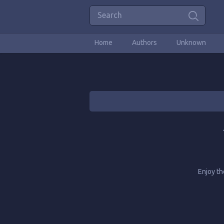
Home
Authors
Unknown
Enjoy t