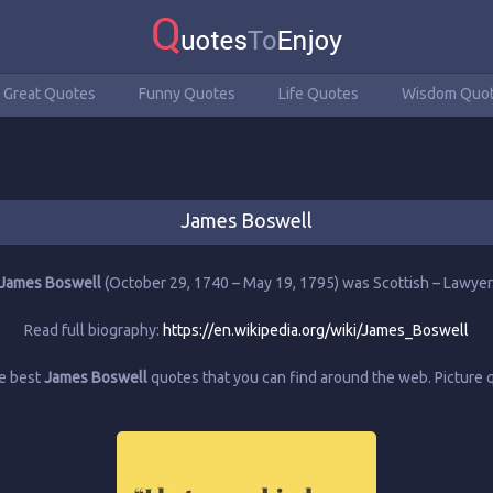
Great Quotes
Funny Quotes
Life Quotes
Wisdom Quo
James Boswell
James Boswell
(October 29, 1740 – May 19, 1795) was Scottish – Lawyer
Read full biography:
https://en.wikipedia.org/wiki/James_Boswell
he best
James Boswell
quotes that you can find around the web. Picture