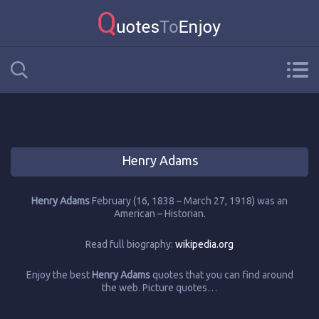
Henry Adams
Henry Adams
February (16, 1838 – March 27, 1918) was an
American – Historian.
Read full biography:
wikipedia.org
Enjoy the best
Henry Adams
quotes that you can find around
the web. Picture quotes…