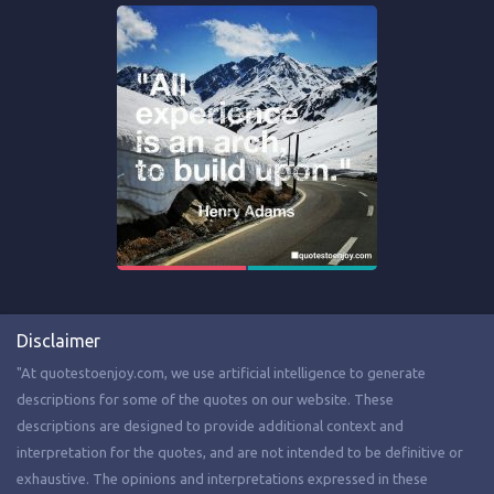
Disclaimer
"At quotestoenjoy.com, we use artificial intelligence to generate
descriptions for some of the quotes on our website. These
descriptions are designed to provide additional context and
interpretation for the quotes, and are not intended to be definitive or
exhaustive. The opinions and interpretations expressed in these