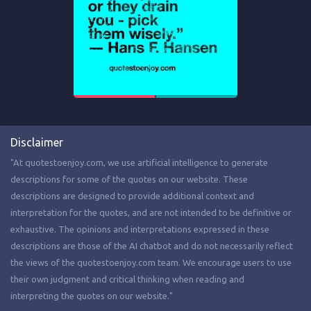
Disclaimer
"At quotestoenjoy.com, we use artificial intelligence to generate
descriptions for some of the quotes on our website. These
descriptions are designed to provide additional context and
interpretation for the quotes, and are not intended to be definitive or
exhaustive. The opinions and interpretations expressed in these
descriptions are those of the AI chatbot and do not necessarily reflect
the views of the quotestoenjoy.com team. We encourage users to use
their own judgment and critical thinking when reading and
interpreting the quotes on our website."