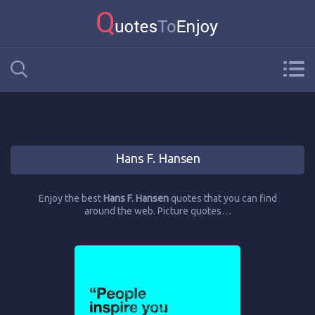
Hans F. Hansen
Enjoy the best
Hans F. Hansen
quotes that you can find
around the web. Picture quotes…