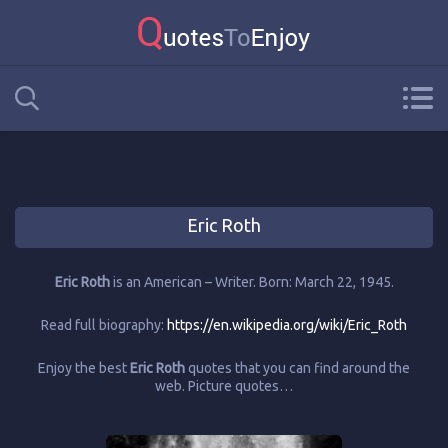
Eric Roth
Eric Roth
is an American – Writer. Born: March 22, 1945.
Read full biography:
https://en.wikipedia.org/wiki/Eric_Roth
Enjoy the best
Eric Roth
quotes that you can find around the
web. Picture quotes…