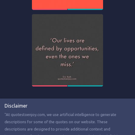
Disclaimer
"At quotestoenjoy.com, we use artificial intelligence to generate
descriptions for some of the quotes on our website. These
descriptions are designed to provide additional context and