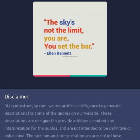
Disclaimer
"At quotestoenjoy.com, we use artificial intelligence to generate
descriptions for some of the quotes on our website. These
descriptions are designed to provide additional context and
interpretation for the quotes, and are not intended to be definitive or
exhaustive. The opinions and interpretations expressed in these