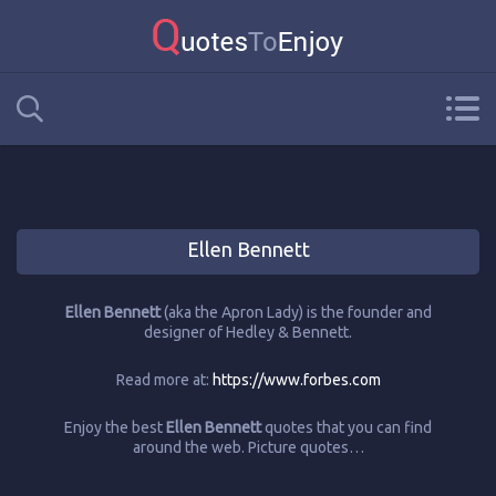
Ellen Bennett
Ellen Bennett
(aka the Apron Lady) is the founder and
designer of Hedley & Bennett.
Read more at:
https://www.forbes.com
Enjoy the best
Ellen Bennett
quotes that you can find
around the web. Picture quotes…