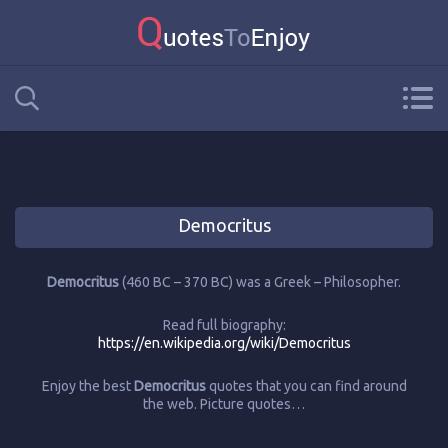
Democritus
Democritus
(460 BC – 370 BC) was a Greek – Philosopher.
Read full biography:
https://en.wikipedia.org/wiki/Democritus
Enjoy the best
Democritus
quotes that you can find around
the web. Picture quotes…