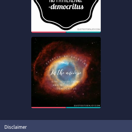
Disclaimer