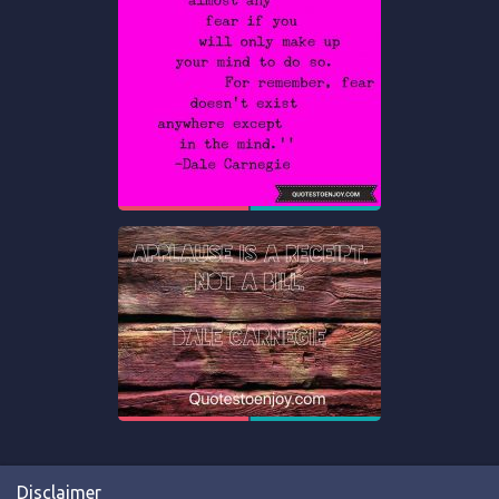
Disclaimer