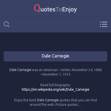
Dale Carnegie
Dale Carnegie
was an American – Writer. November 24, 1888
– November 1, 1955.
Read full biography:
https://en.wikipedia.org/wiki/Dale_Carnegie
Enjoy the best
Dale Carnegie
quotes that you can find
around the web. Picture quotes…