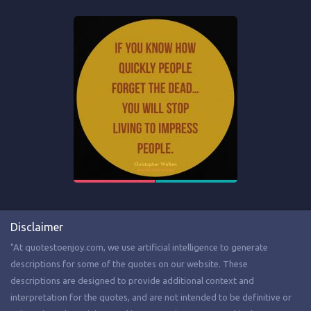
Disclaimer
"At quotestoenjoy.com, we use artificial intelligence to generate
descriptions for some of the quotes on our website. These
descriptions are designed to provide additional context and
interpretation for the quotes, and are not intended to be definitive or