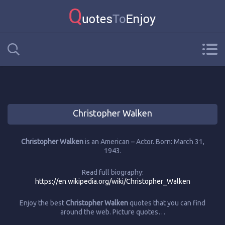
Christopher Walken
Christopher Walken
is an American – Actor. Born: March 31,
1943.
Read full biography:
https://en.wikipedia.org/wiki/Christopher_Walken
Enjoy the best
Christopher Walken
quotes that you can find
around the web. Picture quotes…