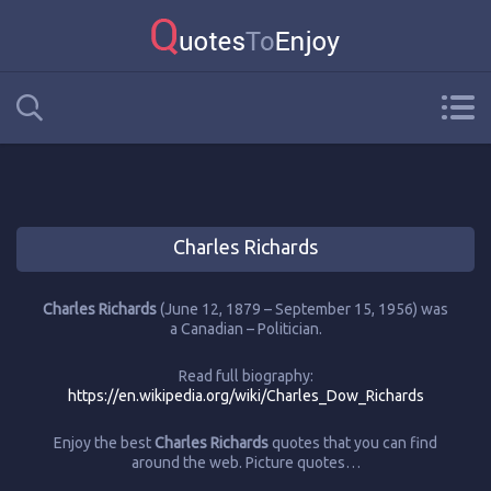
Charles Richards
Charles Richards
(June 12, 1879 – September 15, 1956) was
a Canadian – Politician.
Read full biography:
https://en.wikipedia.org/wiki/Charles_Dow_Richards
Enjoy the best
Charles Richards
quotes that you can find
around the web. Picture quotes…