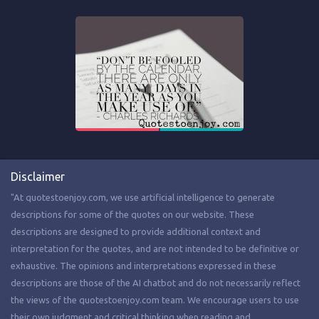
Disclaimer
"At quotestoenjoy.com, we use artificial intelligence to generate
descriptions for some of the quotes on our website. These
descriptions are designed to provide additional context and
interpretation for the quotes, and are not intended to be definitive or
exhaustive. The opinions and interpretations expressed in these
descriptions are those of the AI chatbot and do not necessarily reflect
the views of the quotestoenjoy.com team. We encourage users to use
their own judgment and critical thinking when reading and