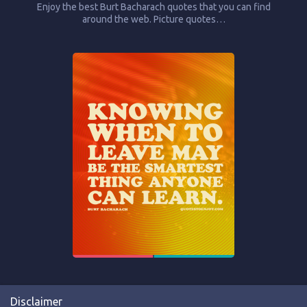
Enjoy the best Burt Bacharach quotes that you can find
around the web. Picture quotes…
Disclaimer