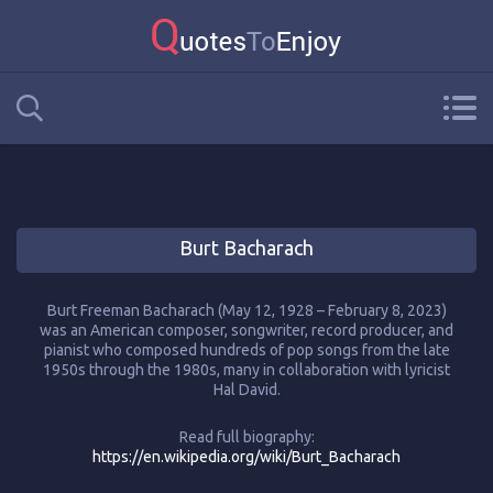
Burt Bacharach
Burt Freeman Bacharach (May 12, 1928 – February 8, 2023)
was an American composer, songwriter, record producer, and
pianist who composed hundreds of pop songs from the late
1950s through the 1980s, many in collaboration with lyricist
Hal David.
Read full biography:
https://en.wikipedia.org/wiki/Burt_Bacharach