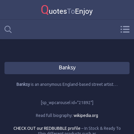
Banksy
Banksy
is an anonymous England-based street artist…
[sp_wpcarousel id="21892"]
Read full biography:
wikipedia.org
CHECK OUT our REDBUBBLE profile
– In Stock & Ready To
Ship different products such as