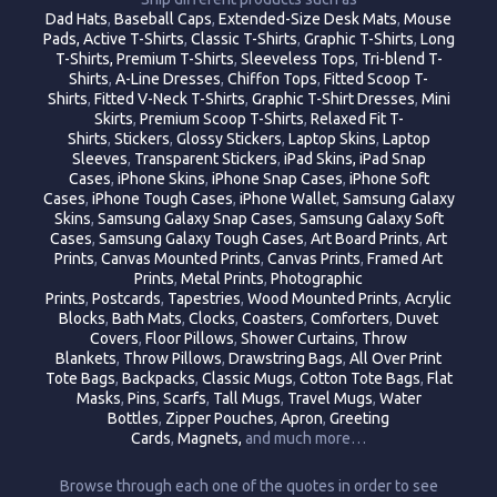
Dad Hats
,
Baseball Caps
,
Extended-Size Desk Mats
,
Mouse
Pads,
Active T-Shirts
,
Classic T-Shirts
,
Graphic T-Shirts
,
Long
T-Shirts,
Premium T-Shirts
,
Sleeveless Tops
,
Tri-blend T-
Shirts
,
A-Line Dresses
,
Chiffon Tops
,
Fitted Scoop T-
Shirts
,
Fitted V-Neck T-Shirts
,
Graphic T-Shirt Dresses
,
Mini
Skirts
,
Premium Scoop T-Shirts
,
Relaxed Fit T-
Shirts
,
Stickers
,
Glossy Stickers
,
Laptop Skins
,
Laptop
Sleeves
,
Transparent Stickers
,
iPad Skins,
iPad Snap
Cases
,
iPhone Skins
,
iPhone Snap Cases
,
iPhone Soft
Cases
,
iPhone Tough Cases
,
iPhone Wallet
,
Samsung Galaxy
Skins
,
Samsung Galaxy Snap Cases
,
Samsung Galaxy Soft
Cases
,
Samsung Galaxy Tough Cases
,
Art Board Prints
,
Art
Prints
,
Canvas Mounted Prints
,
Canvas Prints
,
Framed Art
Prints
,
Metal Prints
,
Photographic
Prints
,
Postcards
,
Tapestries
,
Wood Mounted Prints
,
Acrylic
Blocks
,
Bath Mats
,
Clocks
,
Coasters
,
Comforters
,
Duvet
Covers
,
Floor Pillows
,
Shower Curtains
,
Throw
Blankets
,
Throw Pillows
,
Drawstring Bags
,
All Over Print
Tote Bags
,
Backpacks
,
Classic Mugs
,
Cotton Tote Bags
,
Flat
Masks
,
Pins
,
Scarfs
,
Tall Mugs
,
Travel Mugs
,
Water
Bottles
,
Zipper Pouches
,
Apron
,
Greeting
Cards
,
Magnets,
and much more…
Browse through each one of the quotes in order to see