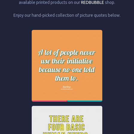
available printed products on our
REDBUBBLE
shop.
Enjoy our hand-picked collection of picture quotes below.