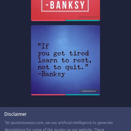
Disclaimer
"At quotestoenjoy.com, we use artificial intelligence to generate
descriptions for some of the quotes on our website. These