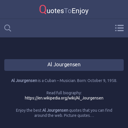
Al Jourgensen
Al Jourgensen
is a Cuban – Musician. Born: October 9, 1958.
Read full biography:
https://en.wikipedia.org/wiki/Al_Jourgensen
Enjoy the best
Al Jourgensen
quotes that you can find
around the web. Picture quotes…