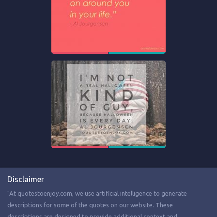
Disclaimer
"At quotestoenjoy.com, we use artificial intelligence to generate
descriptions for some of the quotes on our website. These
descriptions are designed to provide additional context and