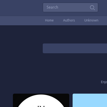
Home
Authors
Unknown
Enj