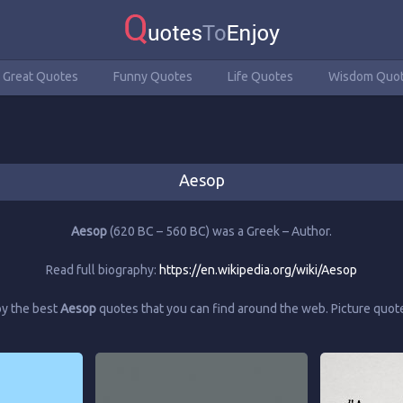
Great Quotes
Funny Quotes
Life Quotes
Wisdom Quo
Aesop
Aesop
(620 BC – 560 BC) was a Greek – Author.
Read full biography:
https://en.wikipedia.org/wiki/Aesop
oy the best
Aesop
quotes that you can find around the web. Picture quo