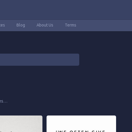
tes
Blog
About Us
Terms
tes…